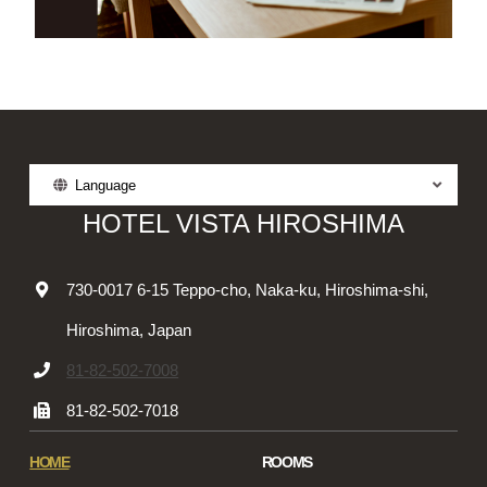
Language
HOTEL VISTA HIROSHIMA
730-0017 6-15 Teppo-cho, Naka-ku, Hiroshima-shi,
Hiroshima, Japan
81-82-502-7008
81-82-502-7018
HOME
ROOMS