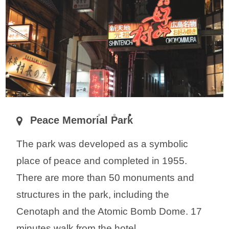
Peace Memorial Park
The park was developed as a symbolic
place of peace and completed in 1955.
There are more than 50 monuments and
structures in the park, including the
Cenotaph and the Atomic Bomb Dome. 17
minutes walk from the hotel.