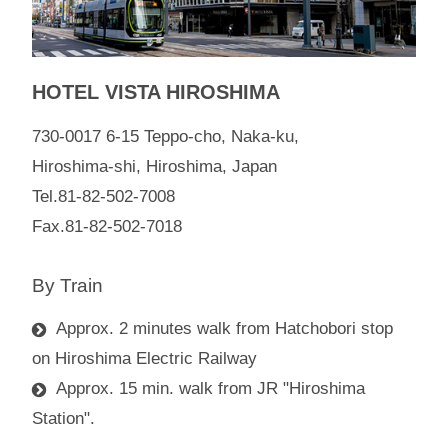
HOTEL VISTA HIROSHIMA
730-0017 6-15 Teppo-cho, Naka-ku,
Hiroshima-shi, Hiroshima, Japan
Tel.81-82-502-7008
Fax.81-82-502-7018
By Train
Approx. 2 minutes walk from Hatchobori stop
on Hiroshima Electric Railway
Approx. 15 min. walk from JR "Hiroshima
Station".