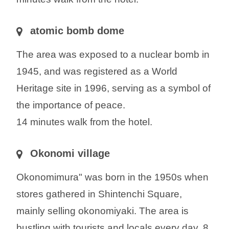
atomic bomb dome
The area was exposed to a nuclear bomb in
1945, and was registered as a World
Heritage site in 1996, serving as a symbol of
the importance of peace.
14 minutes walk from the hotel.
Okonomi village
Okonomimura" was born in the 1950s when
stores gathered in Shintenchi Square,
mainly selling okonomiyaki. The area is
bustling with tourists and locals every day. 8