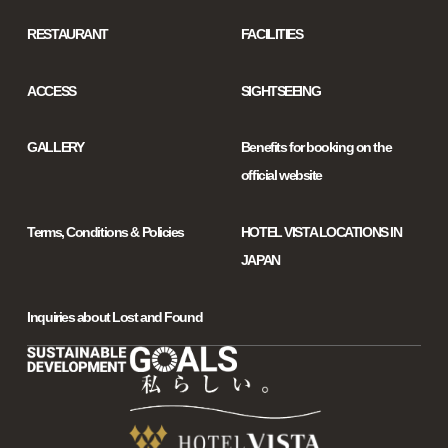
RESTAURANT
FACILITIES
ACCESS
SIGHTSEEING
GALLERY
Benefits for booking on the
official website
Terms, Conditions & Policies
HOTEL VISTA LOCATIONS IN
JAPAN
Inquiries about Lost and Found