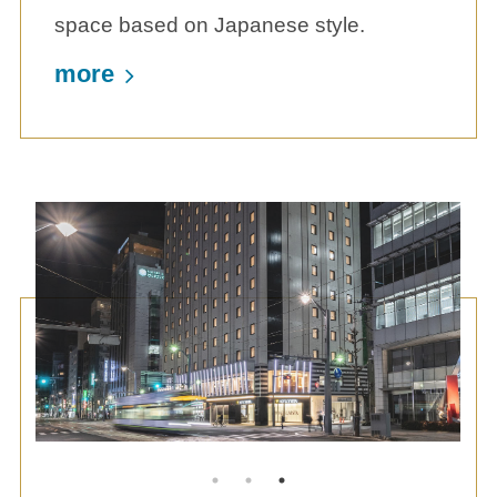
space based on Japanese style.
more