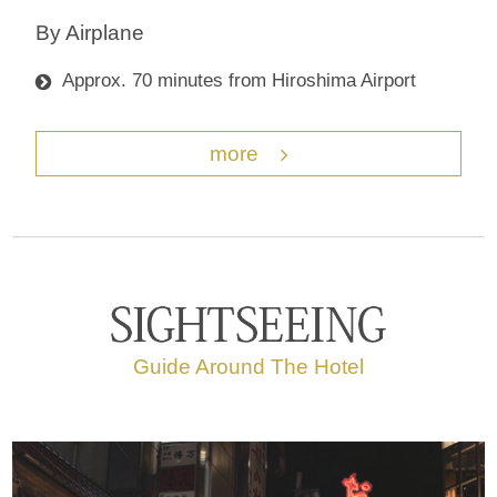
By Airplane
Approx. 70 minutes from Hiroshima Airport
more
Guide Around The Hotel