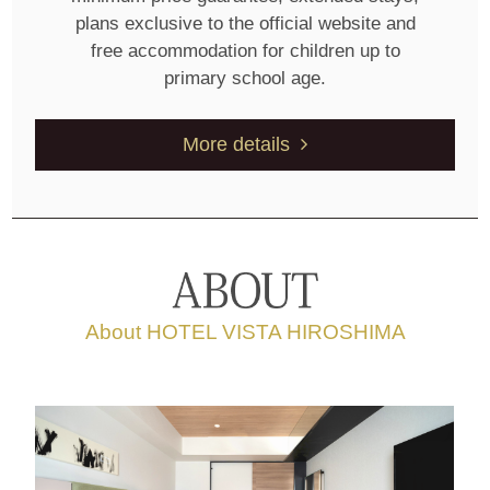
plans exclusive to the official website and
free accommodation for children up to
primary school age.
More details
About HOTEL VISTA HIROSHIMA