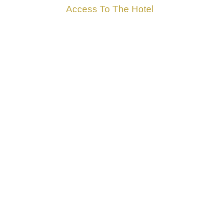
Access To The Hotel