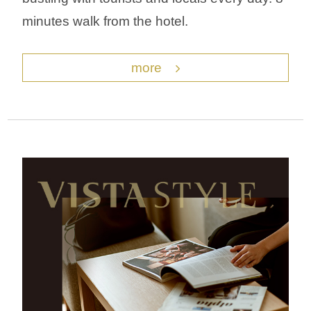
minutes walk from the hotel.
more