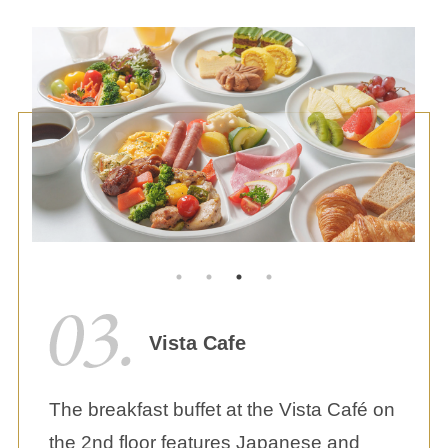
Vista Cafe
The breakfast buffet at the Vista Café on
the 2nd floor features Japanese and