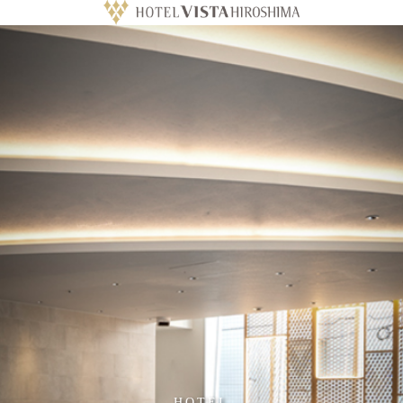
HOTEL