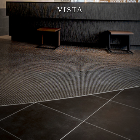
VISTA