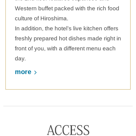
Western buffet packed with the rich food
culture of Hiroshima.
In addition, the hotel’s live kitchen offers
freshly prepared hot dishes made right in
front of you, with a different menu each
day.
more