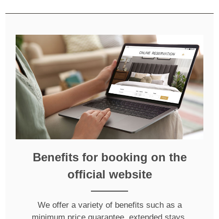
Benefits for booking on the
official website
We offer a variety of benefits such as a
minimum price guarantee, extended stays,