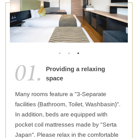
Providing a relaxing
space
Many rooms feature a "3-Separate
facilities (Bathroom, Toilet, Washbasin)".
In addition, beds are equipped with
pocket coil mattresses made by "Serta
Japan". Please relax in the comfortable