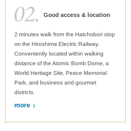
Good access & location
2 minutes walk from the Hatchobori stop
on the Hiroshima Electric Railway.
Conveniently located within walking
distance of the Atomic Bomb Dome, a
World Heritage Site, Peace Memorial
Park, and business and gourmet
districts.
more