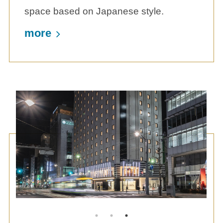
space based on Japanese style.
more