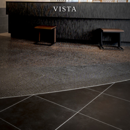
VISTA