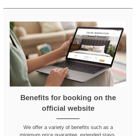
Benefits for booking on the
official website
We offer a variety of benefits such as a
minimum price guarantee, extended stays,