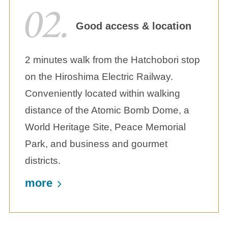
Good access & location
2 minutes walk from the Hatchobori stop
on the Hiroshima Electric Railway.
Conveniently located within walking
distance of the Atomic Bomb Dome, a
World Heritage Site, Peace Memorial
Park, and business and gourmet
districts.
more