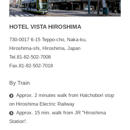
HOTEL VISTA HIROSHIMA
730-0017 6-15 Teppo-cho, Naka-ku,
Hiroshima-shi, Hiroshima, Japan
Tel.81-82-502-7008
Fax.81-82-502-7018
By Train
Approx. 2 minutes walk from Hatchobori stop
on Hiroshima Electric Railway
Approx. 15 min. walk from JR "Hiroshima
Station".