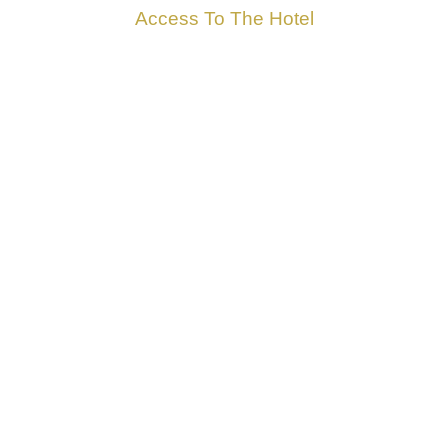
Access To The Hotel