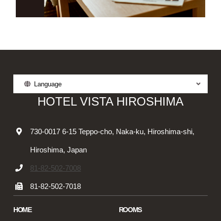
Language
HOTEL VISTA HIROSHIMA
730-0017 6-15 Teppo-cho, Naka-ku, Hiroshima-shi,
Hiroshima, Japan
81-82-502-7008
81-82-502-7018
HOME
ROOMS