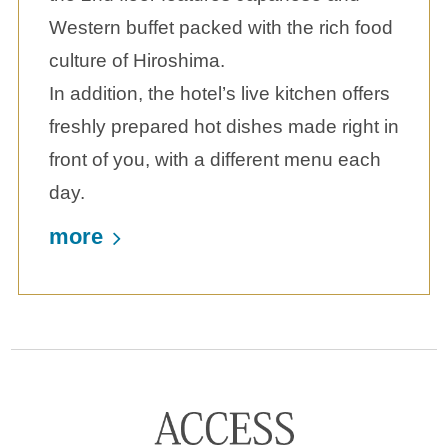
Western buffet packed with the rich food
culture of Hiroshima.
In addition, the hotel’s live kitchen offers
freshly prepared hot dishes made right in
front of you, with a different menu each
day.
more