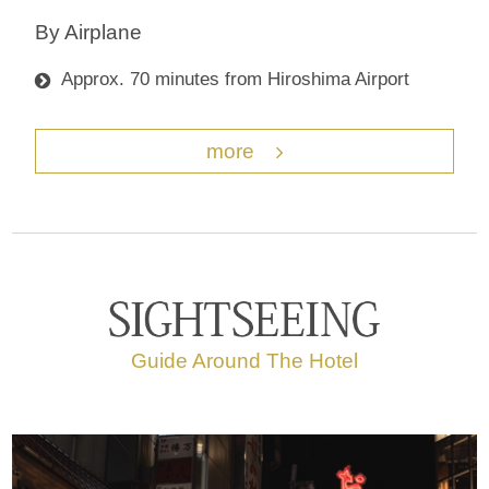
By Airplane
Approx. 70 minutes from Hiroshima Airport
more
Guide Around The Hotel