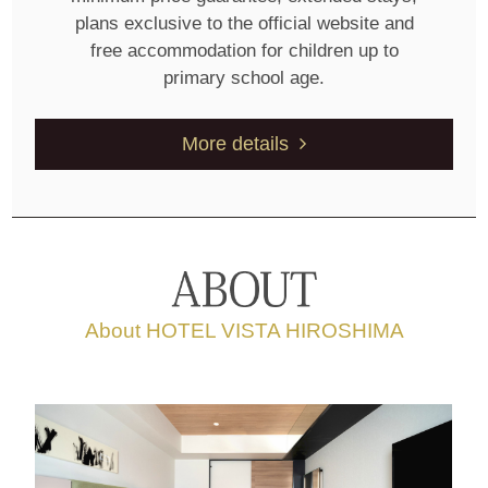
plans exclusive to the official website and
free accommodation for children up to
primary school age.
More details
About HOTEL VISTA HIROSHIMA