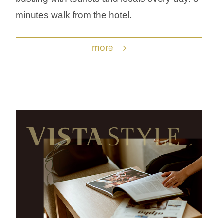
minutes walk from the hotel.
more