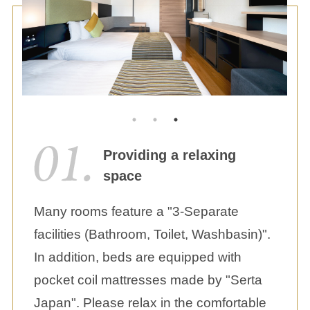
Providing a relaxing
space
Many rooms feature a "3-Separate
facilities (Bathroom, Toilet, Washbasin)".
In addition, beds are equipped with
pocket coil mattresses made by "Serta
Japan". Please relax in the comfortable