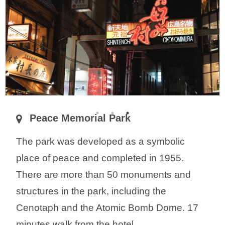
Peace Memorial Park
The park was developed as a symbolic
place of peace and completed in 1955.
There are more than 50 monuments and
structures in the park, including the
Cenotaph and the Atomic Bomb Dome. 17
minutes walk from the hotel.