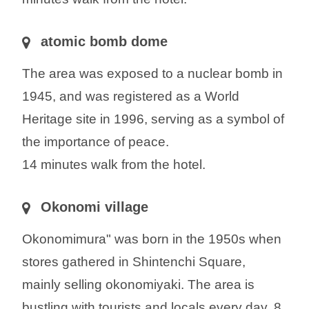
atomic bomb dome
The area was exposed to a nuclear bomb in
1945, and was registered as a World
Heritage site in 1996, serving as a symbol of
the importance of peace.
14 minutes walk from the hotel.
Okonomi village
Okonomimura" was born in the 1950s when
stores gathered in Shintenchi Square,
mainly selling okonomiyaki. The area is
bustling with tourists and locals every day. 8