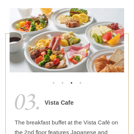
Vista Cafe
The breakfast buffet at the Vista Café on
the 2nd floor features Japanese and