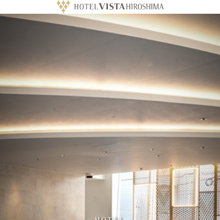
HOTEL