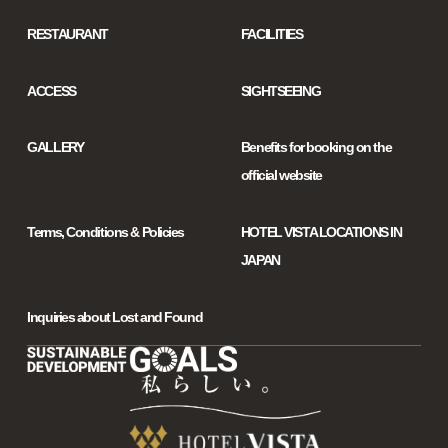
RESTAURANT
FACILITIES
ACCESS
SIGHTSEEING
GALLERY
Benefits for booking on the
official website
Terms, Conditions & Policies
HOTEL VISTA LOCATIONS IN
JAPAN
Inquiries about Lost and Found